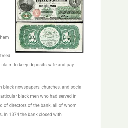
 them
 freed
d claim to keep deposits safe and pay
n black newspapers, churches, and social
articular black men who had served in
 of directors of the bank, all of whom
s. In 1874 the bank closed with