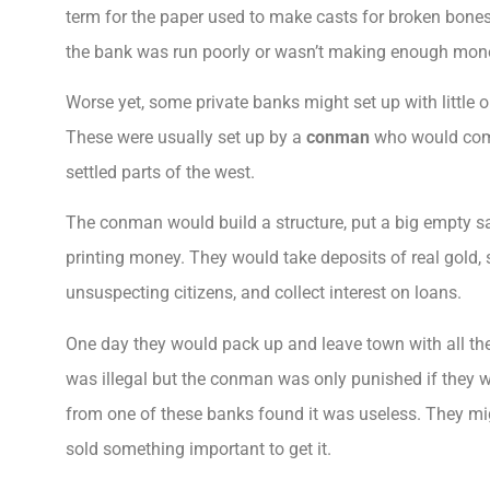
term for the paper used to make casts for broken bones
the bank was run poorly or wasn’t making enough money
Worse yet, some private banks might set up with little o
These were usually set up by a
conman
who would come
settled parts of the west.
The conman would build a structure, put a big empty safe
printing money. They would take deposits of real gold, s
unsuspecting citizens, and collect interest on loans.
One day they would pack up and leave town with all th
was illegal but the conman was only punished if they w
from one of these banks found it was useless. They mi
sold something important to get it.