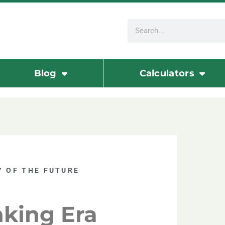
Blog
Calculators
 OF THE FUTURE
nking Era