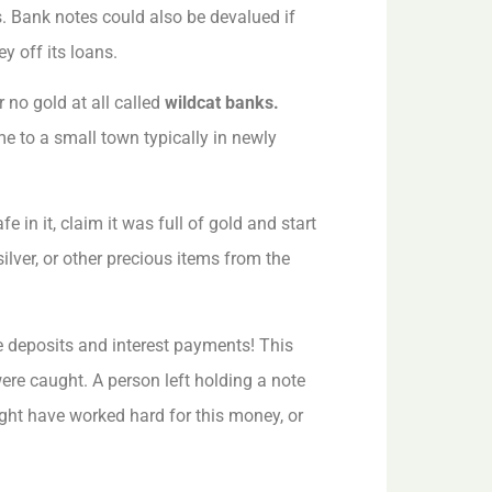
. Bank notes could also be devalued if
 off its loans.
r no gold at all called
wildcat banks.
 to a small town typically in newly
 in it, claim it was full of gold and start
ilver, or other precious items from the
e deposits and interest payments! This
ere caught. A person left holding a note
ght have worked hard for this money, or