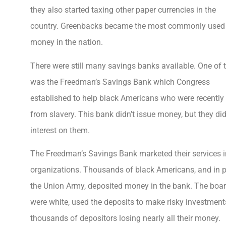
they also started taxing other paper currencies in the
country. Greenbacks became the most commonly used
money in the nation.
There were still many savings banks available. One of
was the Freedman’s Savings Bank which Congress
established to help black Americans who were recently
from slavery. This bank didn’t issue money, but they di
interest on them.
The Freedman’s Savings Bank marketed their services i
organizations. Thousands of black Americans, and in p
the Union Army, deposited money in the bank. The board
were white, used the deposits to make risky investment
thousands of depositors losing nearly all their money.