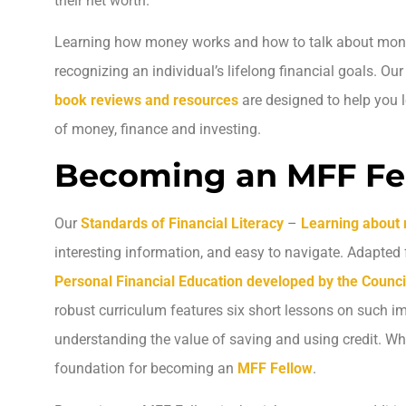
their net worth.
Learning how money works and how to talk about money 
recognizing an individual’s lifelong financial goals. Ou
book reviews and resources
are designed to help you 
of money, finance and investing.
Becoming an MFF Fe
Our
Standards of Financial Literacy
–
Learning about
interesting information, and easy to navigate. Adapted
Personal Financial Education developed by the Counci
robust curriculum features six short lessons on such i
understanding the value of saving and using credit. Wh
foundation for becoming an
MFF Fellow
.