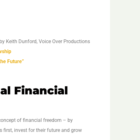
by Keith Dunford, Voice Over Productions
wship
the Future”
al Financial
concept of financial freedom – by
irst, invest for their future and grow