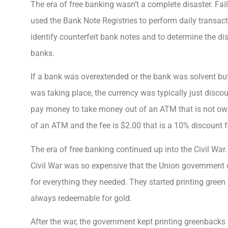
The era of free banking wasn’t a complete disaster. Fai
used the Bank Note Registries to perform daily transact
identify counterfeit bank notes and to determine the dis
banks.
If a bank was overextended or the bank was solvent bu
was taking place, the currency was typically just disc
pay money to take money out of an ATM that is not ow
of an ATM and the fee is $2.00 that is a 10% discount f
The era of free banking continued up into the Civil War
Civil War was so expensive that the Union government d
for everything they needed. They started printing gree
always redeemable for gold.
After the war, the government kept printing greenbacks