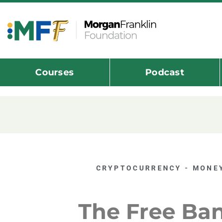
Courses
Podcast
CRYPTOCURRENCY - MONEY
The Free Ba