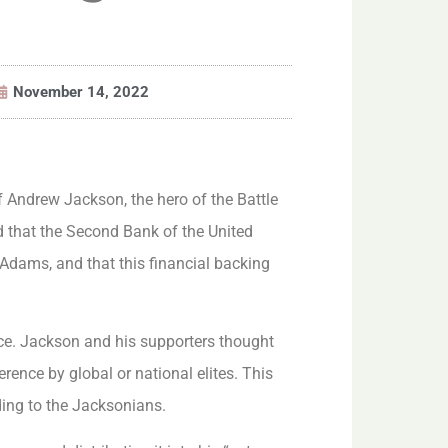
November 14, 2022
f Andrew Jackson, the hero of the Battle
d that the Second Bank of the United
Adams, and that this financial backing
nce. Jackson and his supporters thought
rence by global or national elites. This
ding to the Jacksonians.