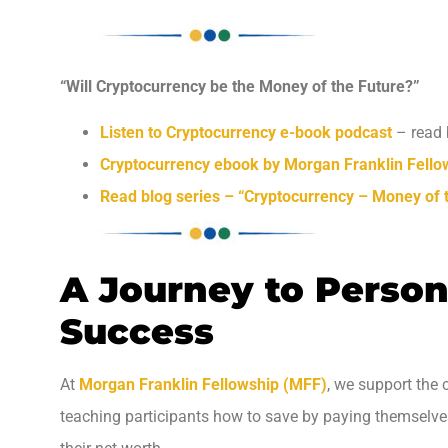
“Will Cryptocurrency be the Money of the Future?”
Listen to Cryptocurrency e-book podcast
– read 
Cryptocurrency ebook by Morgan Franklin Fello
Read blog series – “Cryptocurrency – Money of 
A Journey to Person
Success
At
Morgan Franklin Fellowship (MFF)
, we support the 
teaching participants how to save by paying themselves f