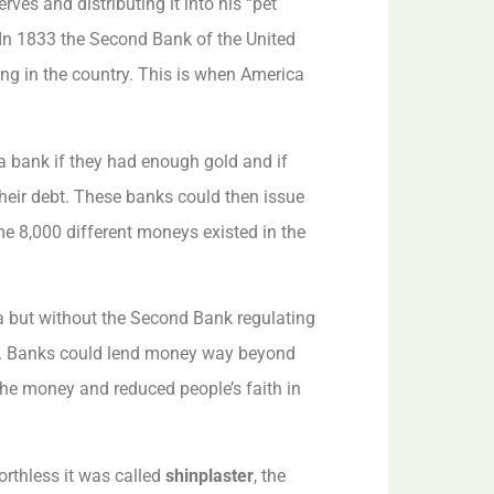
ves and distributing it into his “pet
 In 1833 the Second Bank of the United
ing in the country. This is when America
a bank if they had enough gold and if
eir debt. These banks could then issue
me 8,000 different moneys existed in the
a but without the Second Bank regulating
me. Banks could lend money way beyond
the money and reduced people’s faith in
rthless it was called
shinplaster
, the