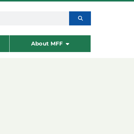
About MFF