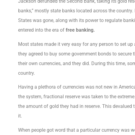
Jackson defunded the Second Bank, taking its gold reser
banks,” mostly state banks located across the country.
States was gone, along with its power to regulate bank
entered into the era of
free banking.
Most states made it very easy for any person to set up 
they agreed to buy some government bonds to secure th
their own currencies, and they did. During this time, so
country.
Having a plethora of currencies was not new in Americ
the system, fractional reserve was taken to the extre
the amount of gold they had in reserve. This devalued 
it.
When people got word that a particular currency was wo