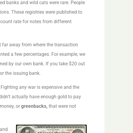
led banks and wild cats were rare. People
ions. These registries were published to
count rate for notes from different
t far away from where the transaction
ounted a few percentages. For example, we
ned by our own bank. If you take $20 out
or the issuing bank.
. Fighting any war is expensive and the
idn’t actually have enough gold to pay
n money, or
greenbacks,
that were not
 and