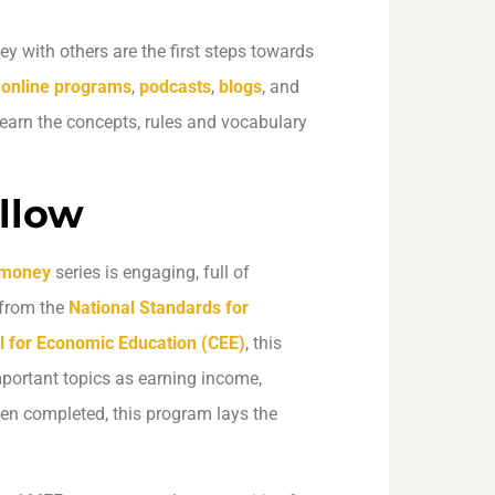
with others are the first steps towards
r
online programs
,
podcasts
,
blogs
, and
learn the concepts, rules and vocabulary
llow
 money
series is engaging, full of
 from the
National Standards for
l for Economic Education (CEE)
, this
mportant topics as earning income,
en completed, this program lays the