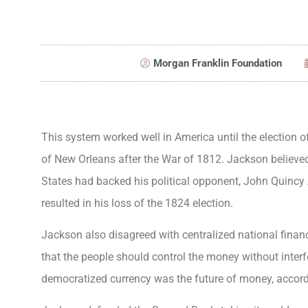
Morgan Franklin Foundation
This system worked well in America until the election o
of New Orleans after the War of 1812. Jackson believe
States had backed his political opponent, John Quincy 
resulted in his loss of the 1824 election.
Jackson also disagreed with centralized national fina
that the people should control the money without interfe
democratized currency was the future of money, accor