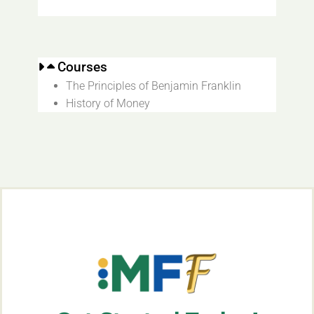
Courses
The Principles of Benjamin Franklin
History of Money