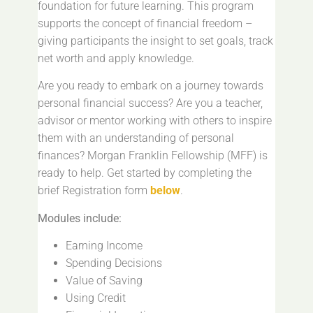
foundation for future learning. This program
supports the concept of financial freedom –
giving participants the insight to set goals, track
net worth and apply knowledge.
Are you ready to embark on a journey towards
personal financial success? Are you a teacher,
advisor or mentor working with others to inspire
them with an understanding of personal
finances? Morgan Franklin Fellowship (MFF) is
ready to help. Get started by completing the
brief Registration form
below
.
Modules include:
Earning Income
Spending Decisions
Value of Saving
Using Credit