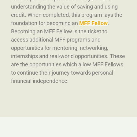
understanding the value of saving and using
credit. When completed, this program lays the
foundation for becoming an
MFF Fellow
.
Becoming an MFF Fellow is the ticket to
access additional MFF programs and
opportunities for mentoring, networking,
internships and real-world opportunities. These
are the opportunities which allow MFF Fellows
to continue their journey towards personal
financial independence.