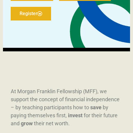
Register
At Morgan Franklin Fellowship (MFF), we
support the concept of financial independence
– by teaching participants how to
save
by
paying themselves first
,
invest
for their future
and
grow
their net worth.