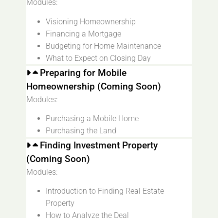
Modules:
Visioning Homeownership
Financing a Mortgage
Budgeting for Home Maintenance
What to Expect on Closing Day
Preparing for Mobile
Homeownership (Coming Soon)
Modules:
Purchasing a Mobile Home
Purchasing the Land
Finding Investment Property
(Coming Soon)
Modules:
Introduction to Finding Real Estate
Property
How to Analyze the Deal