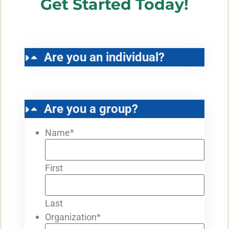
Get Started Today!
Are you an individual?
Are you a group?
Name
*
First
Last
Organization
*