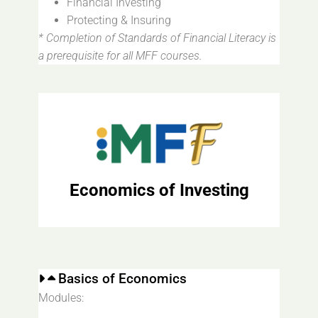
Financial Investing
Protecting & Insuring
* Completion of Standards of Financial Literacy is
a prerequisite for all MFF courses.
Economics of Investing
Basics of Economics
Modules: