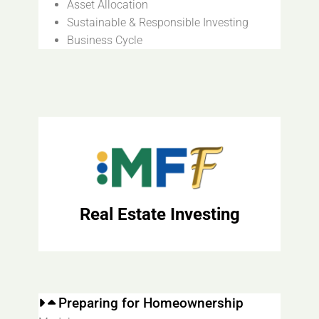
Asset Allocation
Sustainable & Responsible Investing
Business Cycle
Real Estate Investing
Preparing for Homeownership