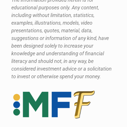
educational purposes only. Any content,
including without limitation, statistics,
examples, illustrations, models, video
presentations, quotes, material, data,
suggestions or information of any kind, have
been designed solely to increase your
knowledge and understanding of financial
literacy and should not, in any way, be
considered investment advice or a solicitation
to invest or otherwise spend your money.