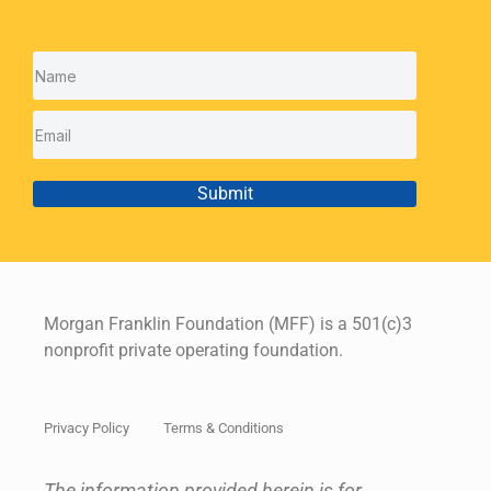
Submit
Morgan Franklin Foundation (MFF) is a 501(c)3
nonprofit private operating foundation.
Privacy Policy
Terms & Conditions
The information provided herein is for