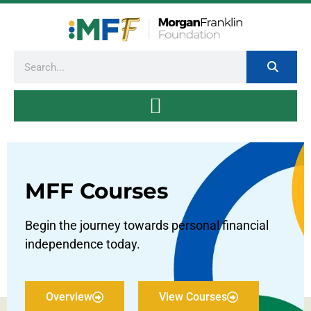
MFF Courses
Begin the journey towards personal financial
independence today.
Overview
View Courses