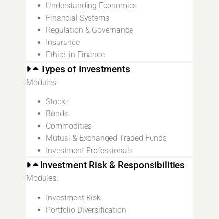
Understanding Economics
Financial Systems
Regulation & Governance
Insurance
Ethics in Finance
Types of Investments
Modules:
Stocks
Bonds
Commodities
Mutual & Exchanged Traded Funds
Investment Professionals
Investment Risk & Responsibilities
Modules:
Investment Risk
Portfolio Diversification