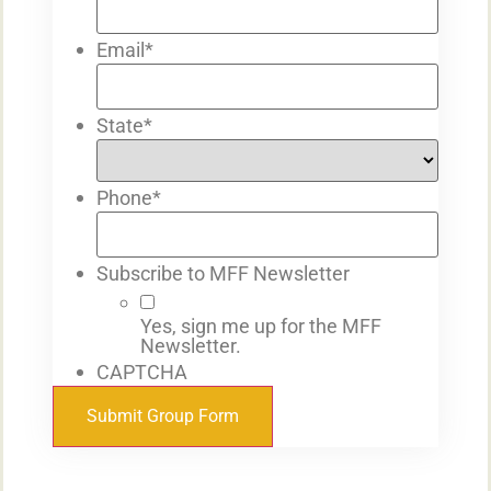
Email
*
State
*
Phone
*
Subscribe to MFF Newsletter
Yes, sign me up for the MFF
Newsletter.
CAPTCHA