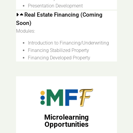
Presentation Development
Real Estate Financing (Coming
Soon)
Modules:
Introduction to Financing/Underwriting
Financing Stabilized Property
Financing Developed Property
Microlearning
Opportunities