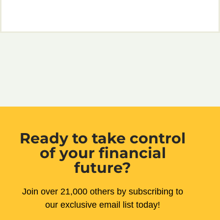
Ready to take control
of your financial
future?
Join over 21,000 others by subscribing to
our exclusive email list today!