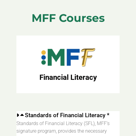
MFF Courses
Financial Literacy
Standards of Financial Literacy *
Standards of Financial Literacy (SFL), MFF’s
signature program, provides the necessary