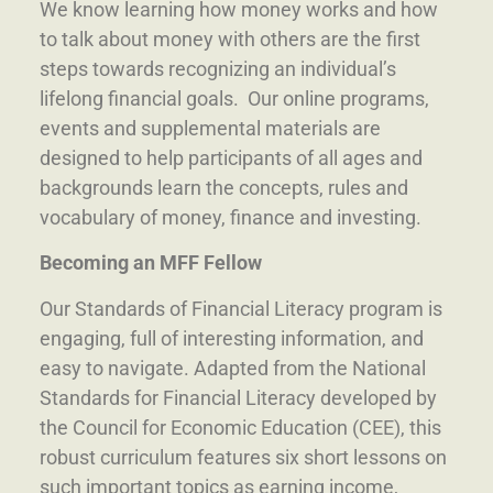
We know learning how money works and how
to talk about money with others are the first
steps towards recognizing an individual’s
lifelong financial goals. Our online programs,
events and supplemental materials are
designed to help participants of all ages and
backgrounds learn the concepts, rules and
vocabulary of money, finance and investing.
Becoming an MFF Fellow
Our Standards of Financial Literacy program is
engaging, full of interesting information, and
easy to navigate.
Adapted from the National
Standards for Financial Literacy developed by
the Council for Economic Education (CEE), this
robust curriculum features six short lessons on
such important topics as earning income,