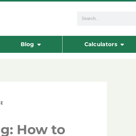
Blog
Calculators
TE
g: How to