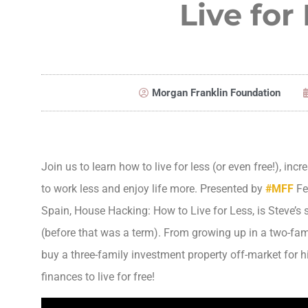
Live for
Morgan Franklin Foundation
Join us to learn how to live for less (or even free!), inc
to work less and enjoy life more. Presented by
#
MFF
Fe
Spain, House Hacking: How to Live for Less, is Steve’s
(before that was a term). From growing up in a two-fam
buy a three-family investment property off-market for hi
finances to live for free!