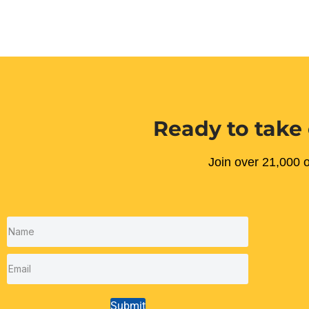
Ready to take 
Join over 21,000 o
Submit