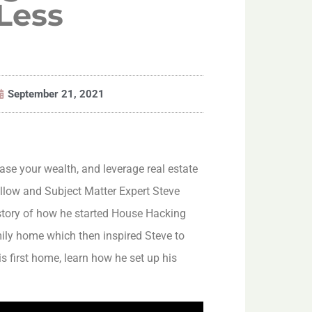
 Less
September 21, 2021
rease your wealth, and leverage real estate
llow and Subject Matter Expert Steve
 story of how he started House Hacking
ily home which then inspired Steve to
s first home, learn how he set up his