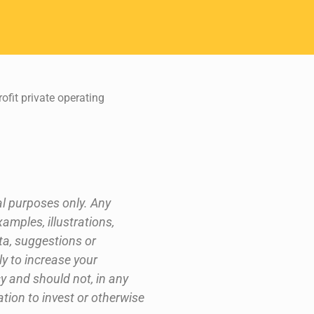
fit private operating
al purposes only. Any
xamples, illustrations,
ta, suggestions or
ly to increase your
y and should not, in any
ation to invest or otherwise