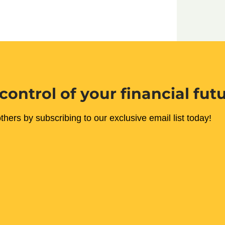
control of your financial fut
thers by subscribing to our exclusive email list today!