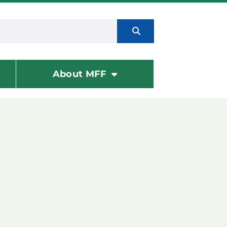
About MFF