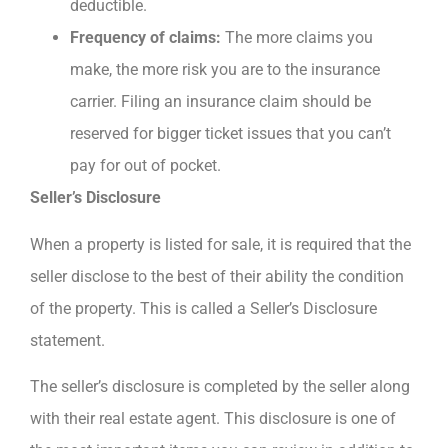
deductible.
Frequency of claims:
The more claims you
make, the more risk you are to the insurance
carrier. Filing an insurance claim should be
reserved for bigger ticket issues that you can’t
pay for out of pocket.
Seller’s Disclosure
When a property is listed for sale, it is required that the
seller disclose to the best of their ability the condition
of the property. This is called a Seller’s Disclosure
statement.
The seller’s disclosure is completed by the seller along
with their real estate agent. This disclosure is one of