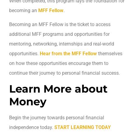
When completed, this program lays the foundation for
becoming an
MFF Fellow
.
Becoming an MFF Fellow is the ticket to access
additional MFF programs and opportunities for
mentoring, networking, internships and real-world
opportunities.
Hear from the MFF Fellow
themselves
on how these opportunities encourage them to
continue their journey to personal financial success.
Learn More about
Money
Begin the journey towards personal financial
independence today.
START LEARNING TODAY