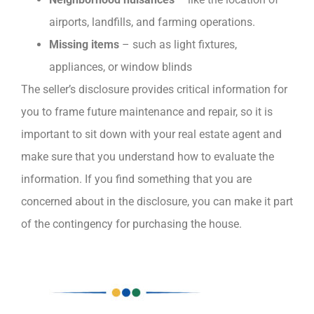
airports, landfills, and farming operations.
Missing items
– such as light fixtures,
appliances, or window blinds
The seller’s disclosure provides critical information for
you to frame future maintenance and repair, so it is
important to sit down with your real estate agent and
make sure that you understand how to evaluate the
information. If you find something that you are
concerned about in the disclosure, you can make it part
of the contingency for purchasing the house.