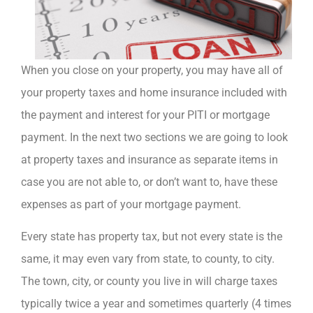
When you close on your property, you may have all of
your property taxes and home insurance included with
the payment and interest for your PITI or mortgage
payment. In the next two sections we are going to look
at property taxes and insurance as separate items in
case you are not able to, or don’t want to, have these
expenses as part of your mortgage payment.
Every state has property tax, but not every state is the
same, it may even vary from state, to county, to city.
The town, city, or county you live in will charge taxes
typically twice a year and sometimes quarterly (4 times