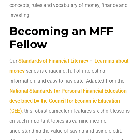
concepts, rules and vocabulary of money, finance and
investing.
Becoming an MFF
Fellow
Our
Standards of Financial Literacy
–
Learning about
money
series is engaging, full of interesting
information, and easy to navigate. Adapted from the
National Standards for Personal Financial Education
developed by the Council for Economic Education
(CEE)
, this robust curriculum features six short lessons
on such important topics as earning income,
understanding the value of saving and using credit.