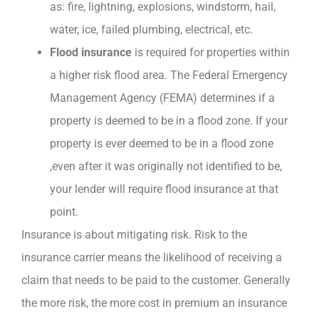
as: fire, lightning, explosions, windstorm, hail,
water, ice, failed plumbing, electrical, etc.
Flood insurance
is required for properties within
a higher risk flood area. The Federal Emergency
Management Agency (FEMA) determines if a
property is deemed to be in a flood zone. If your
property is ever deemed to be in a flood zone
,even after it was originally not identified to be,
your lender will require flood insurance at that
point.
Insurance is about mitigating risk. Risk to the
insurance carrier means the likelihood of receiving a
claim that needs to be paid to the customer. Generally
the more risk, the more cost in premium an insurance