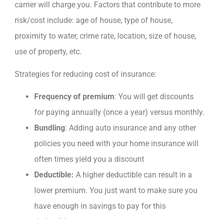
carrier will charge you. Factors that contribute to more
risk/cost include: age of house, type of house,
proximity to water, crime rate, location, size of house,
use of property, etc.
Strategies for reducing cost of insurance:
Frequency of premium
: You will get discounts
for paying annually (once a year) versus monthly.
Bundling
: Adding auto insurance and any other
policies you need with your home insurance will
often times yield you a discount
Deductible:
A higher deductible can result in a
lower premium. You just want to make sure you
have enough in savings to pay for this