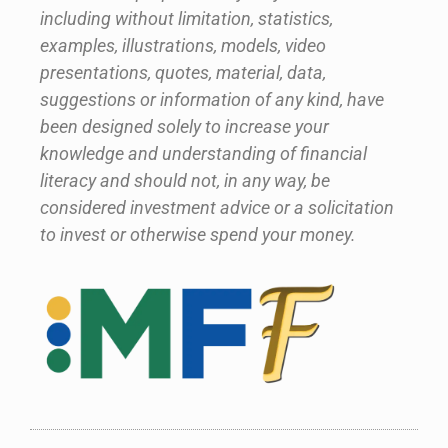
including without limitation, statistics,
examples, illustrations, models, video
presentations, quotes, material, data,
suggestions or information of any kind, have
been designed solely to increase your
knowledge and understanding of financial
literacy and should not, in any way, be
considered investment advice or a solicitation
to invest or otherwise spend your money.