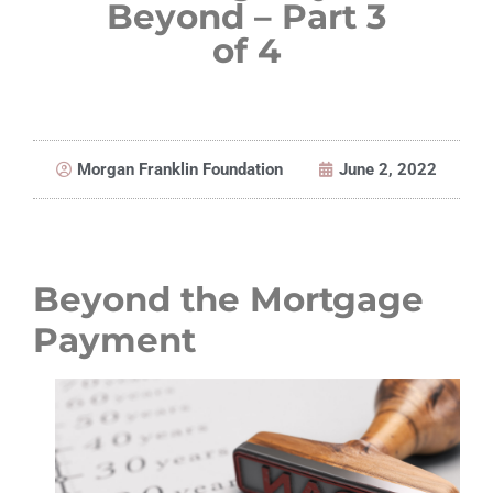
Beyond – Part 3
of 4
Morgan Franklin Foundation
June 2, 2022
Beyond the Mortgage
Payment