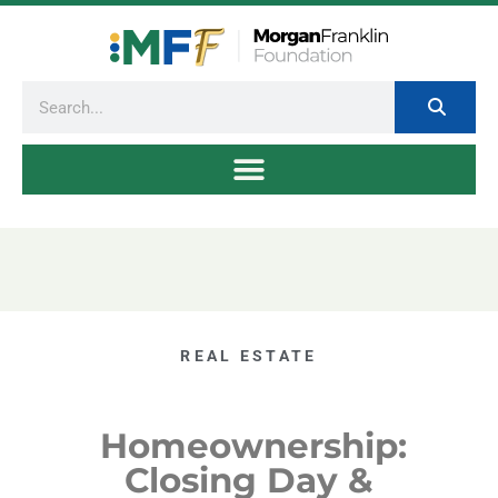
REAL ESTATE
Homeownership:
Closing Day &