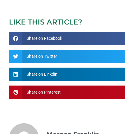
LIKE THIS ARTICLE?
Share on Facebook
Share on Twitter
Share on Linkdin
Share on Pinterest