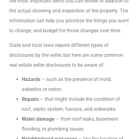
the most important items you can review in addition to
the actual showing and inspection of the property. The
information can help you prioritize the things you want
to change, and budget for those changes over time.
State and local laws require different types of
disclosures by the seller, but here are some common
real estate seller disclosures to be aware of:
Hazards
– such as the presence of mold,
asbestos or radon.
Repairs
– that might include the condition of
roof, septic system, furnace, and sidewalks.
Water damage
– from roof leaks, basement
flooding, or plumbing issues.
Neighborhood nuisances
– like the location of