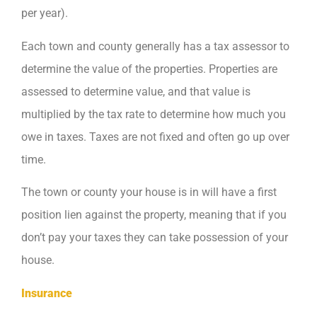
per year).
Each town and county generally has a tax assessor to
determine the value of the properties. Properties are
assessed to determine value, and that value is
multiplied by the tax rate to determine how much you
owe in taxes. Taxes are not fixed and often go up over
time.
The town or county your house is in will have a first
position lien against the property, meaning that if you
don’t pay your taxes they can take possession of your
house.
Insurance