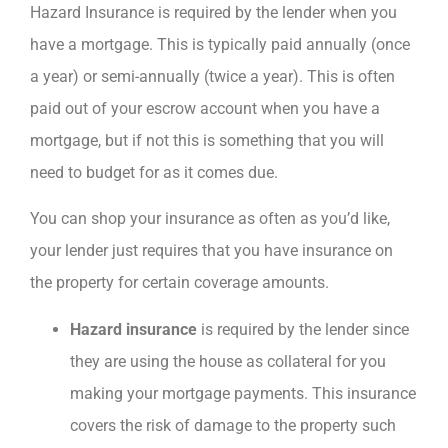
Hazard Insurance is required by the lender when you
have a mortgage. This is typically paid annually (once
a year) or semi-annually (twice a year). This is often
paid out of your escrow account when you have a
mortgage, but if not this is something that you will
need to budget for as it comes due.
You can shop your insurance as often as you’d like,
your lender just requires that you have insurance on
the property for certain coverage amounts.
Hazard insurance
is required by the lender since
they are using the house as collateral for you
making your mortgage payments. This insurance
covers the risk of damage to the property such