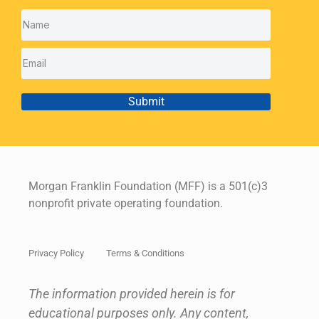
Submit
Morgan Franklin Foundation (MFF) is a 501(c)3
nonprofit private operating foundation.
Privacy Policy
Terms & Conditions
The information provided herein is for
educational purposes only. Any content,