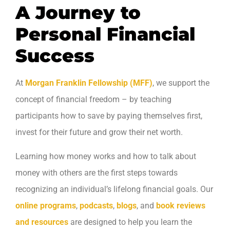
A Journey to
Personal Financial
Success
At
Morgan Franklin Fellowship (MFF)
, we support the
concept of financial freedom – by teaching
participants how to save by paying themselves first,
invest for their future and grow their net worth.
Learning how money works and how to talk about
money with others are the first steps towards
recognizing an individual’s lifelong financial goals. Our
online programs
,
podcasts
,
blogs
, and
book reviews
and resources
are designed to help you learn the