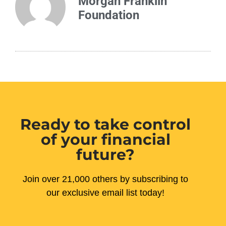
Morgan Franklin
Foundation
Ready to take control
of your financial
future?
Join over 21,000 others by subscribing to
our exclusive email list today!