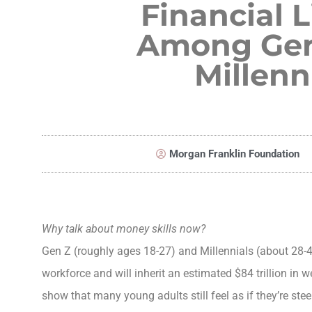
Financial L
Among Gen
Millenn
Morgan Franklin Foundation
Why talk about money skills now?
Gen Z (roughly ages 18-27) and Millennials (about 28-44
workforce and will inherit an estimated $84 trillion in w
show that many young adults still feel as if they’re ste