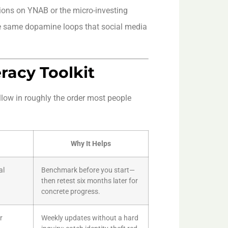
ions on YNAB or the micro-investing
e same dopamine loops that social media
eracy Toolkit
llow in roughly the order most people
Why It Helps
al
Benchmark before you start—
then retest six months later for
concrete progress.
r
Weekly updates without a hard