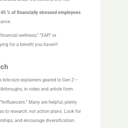
y
45 % of financially stressed employees
mance.
inancial wellness,” “EAP,” or
ing for a benefit you haven’t
ech
 bite-size explainers geared to Gen Z—
kthroughs, in video and article form.
“finfluencers.” Many are helpful; plenty
as to research
, not action plans. Look for
rships, and encourage diversification.