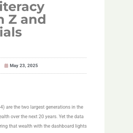
iteracy
 Z and
ials
May 23, 2025
) are the two largest generations in the
ealth over the next 20 years. Yet the data
ering that wealth with the dashboard lights