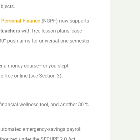
ubjects.
 Personal Finance
(NGPF) now supports
 teachers
with free lesson plans, case
30” push aims for universal one-semester
fer a money course—or you slept
e free online (see Section 3).
financial-wellness tool, and another 30 %
 automated emergency-savings payroll
thorized under the SECURE 2.0 Act.