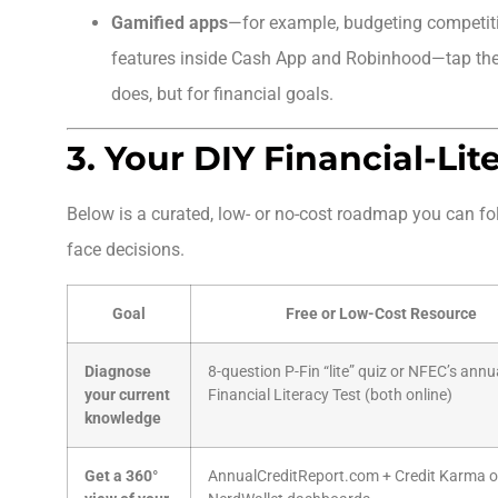
Gamified apps
—for example, budgeting competit
features inside Cash App and Robinhood—tap th
does, but for financial goals.
3. Your DIY Financial-Lit
Below is a curated, low- or no-cost roadmap you can fo
face decisions.
Goal
Free or Low-Cost Resource
Diagnose
8-question P-Fin “lite” quiz or NFEC’s annu
your current
Financial Literacy Test (both online)
knowledge
Get a 360°
AnnualCreditReport.com + Credit Karma o