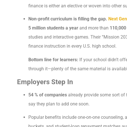
finance is either an elective or woven into other s
Non-profit curriculum is filling the gap.
Next Gen
5 million students a year
and more than
110,000
studies and interactive games. Their “Mission 20
finance instruction in every U.S. high school.
Bottom line for learners:
If your school didn’t of
through it—plenty of the same material is availabl
Employers Step In
54 % of companies
already provide some sort of 
say they plan to add one soon.
Popular benefits include one-on-one counseling,
buckets, and student-loan repayment matches au