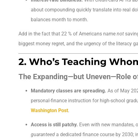
about compounding quickly translate into real do
balances month to month.
Add in the fact that 22 % of Americans name
not
saving
biggest money regret, and the urgency of the literacy 
2. Who’s Teaching Who
The Expanding—but Uneven—Role o
Mandatory classes are spreading.
As of May 20
personal-finance instruction for high-school grad
Washington Post
.
Access is still patchy.
Even with new mandates, on
guaranteed
a dedicated finance course by 2030; i