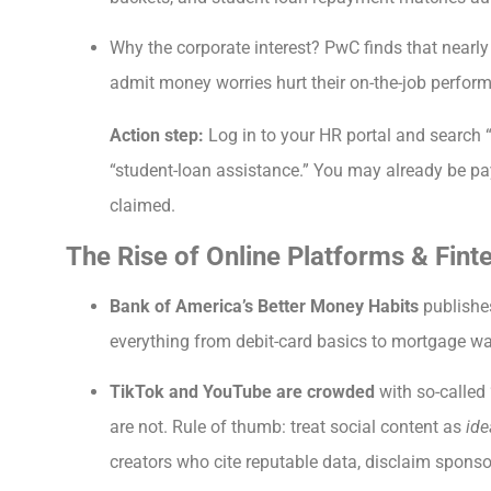
Why the corporate interest? PwC finds that nearl
admit money worries hurt their on-the-job perfor
Action step:
Log in to your HR portal and search “f
“student-loan assistance.” You may already be pay
claimed.
The Rise of Online Platforms & Fint
Bank of America’s Better Money Habits
publishes
everything from debit-card basics to mortgage wal
TikTok and YouTube are crowded
with so-called 
are not. Rule of thumb: treat social content as
ide
creators who cite reputable data, disclaim sponso