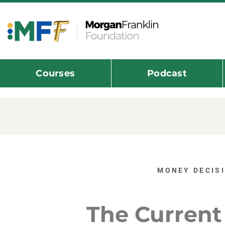
Courses
Podcast
MONEY DECIS
The Current 