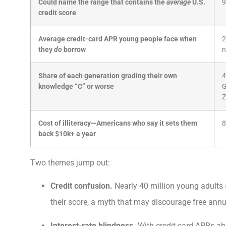
Could name the range that contains the
average
U.S.
9
credit score
Average credit-card APR young people face when
2
they
do
borrow
n
Share of each generation grading their own
4
knowledge “C” or worse
Z
Cost of illiteracy—Americans who say it sets them
8
back $10k+ a year
Two themes jump out:
Credit confusion.
Nearly 40 million young adults st
their score, a myth that may discourage free annu
Interest-rate blindness.
With credit-card APRs a