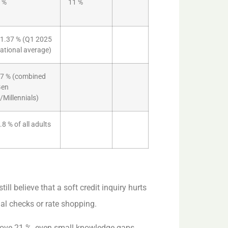
 %
11 %
1.37 % (Q1 2025
ational average)
7 % (combined
Gen
/Millennials)
.8 % of all adults
ill believe that a soft credit inquiry hurts
al checks or rate shopping.
bove 21 %, even small knowledge gaps