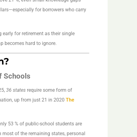
llars—especially for borrowers who carry
 early for retirement as their single
gap becomes hard to ignore.
m?
f Schools
25,
36 states
require some form of
uation, up from just 21 in 2020
The
ly 53 % of public-school students are
n most of the remaining states, personal