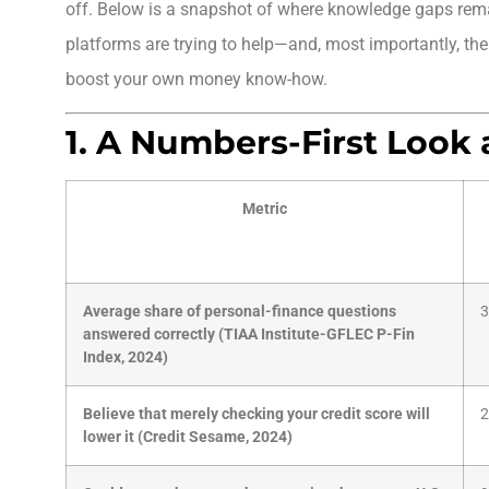
off. Below is a snapshot of where knowledge gaps rema
platforms are trying to help—and, most importantly, the
boost your own money know-how.
1. A Numbers-First Look 
Metric
Average share of personal-finance questions
3
answered correctly (TIAA Institute-GFLEC P-Fin
Index, 2024)
Believe that merely checking your credit score will
2
lower it (Credit Sesame, 2024)