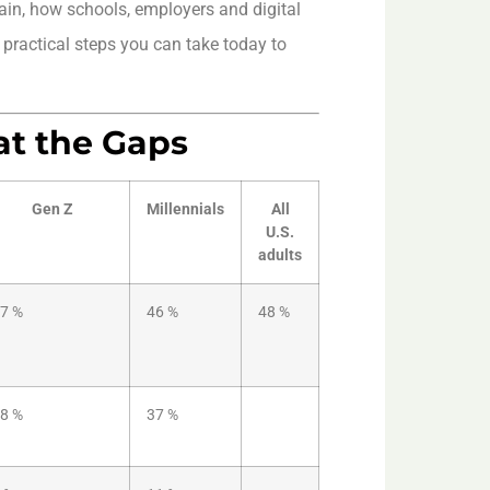
in, how schools, employers and digital
 practical steps you can take today to
at the Gaps
Gen Z
Millennials
All
U.S.
adults
7 %
46 %
48 %
8 %
37 %