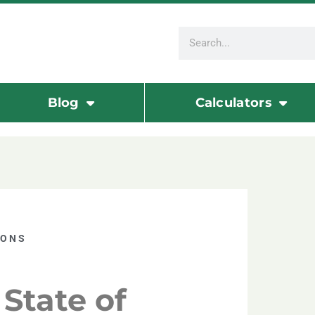
Blog
Calculators
IONS
State of