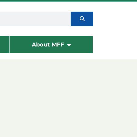
About MFF