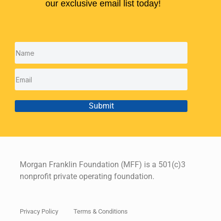
our exclusive email list today!
Submit
Morgan Franklin Foundation (MFF) is a 501(c)3
nonprofit private operating foundation.
Privacy Policy
Terms & Conditions