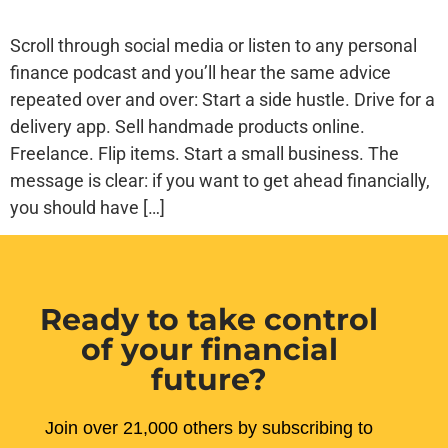
Scroll through social media or listen to any personal
finance podcast and you’ll hear the same advice
repeated over and over: Start a side hustle. Drive for a
delivery app. Sell handmade products online.
Freelance. Flip items. Start a small business. The
message is clear: if you want to get ahead financially,
you should have […]
Ready to take control
of your financial
future?
Join over 21,000 others by subscribing to