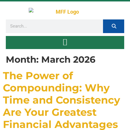
Month:
March 2026
The Power of
Compounding: Why
Time and Consistency
Are Your Greatest
Financial Advantages