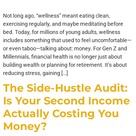
Not long ago, “wellness” meant eating clean,
exercising regularly, and maybe meditating before
bed. Today, for millions of young adults, wellness
includes something that used to feel uncomfortable—
or even taboo—talking about: money. For Gen Z and
Millennials, financial health is no longer just about
building wealth or planning for retirement. It’s about
reducing stress, gaining […]
The Side-Hustle Audit:
Is Your Second Income
Actually Costing You
Money?