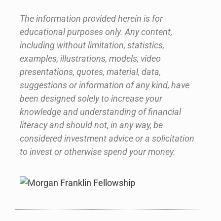
The information provided herein is for
educational purposes only. Any content,
including without limitation, statistics,
examples, illustrations, models, video
presentations, quotes, material, data,
suggestions or information of any kind, have
been designed solely to increase your
knowledge and understanding of financial
literacy and should not, in any way, be
considered investment advice or a solicitation
to invest or otherwise spend your money.