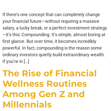
If there’s one concept that can completely change
your financial future—without requiring a massive
salary, a lucky break, or a perfect investment strategy
—it’s this: Compounding. It’s simple, almost boring at
first glance. But over time, it becomes incredibly
powerful. In fact, compounding is the reason some
ordinary investors quietly build extraordinary wealth.
If you’re in […]
The Rise of Financial
Wellness Routines
Among Gen Z and
Millennials