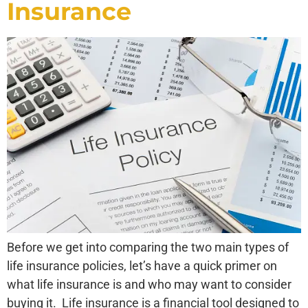
Insurance
Before we get into comparing the two main types of
life insurance policies, let’s have a quick primer on
what life insurance is and who may want to consider
buying it. Life insurance is a financial tool designed to