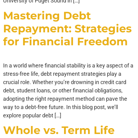
University of Puget Sound in […]
Mastering Debt
Repayment: Strategies
for Financial Freedom
In a world where financial stability is a key aspect of a
stress-free life, debt repayment strategies play a
crucial role. Whether you’re drowning in credit card
debt, student loans, or other financial obligations,
adopting the right repayment method can pave the
way to a debt-free future. In this blog post, we’ll
explore popular debt […]
Whole vs. Term Life