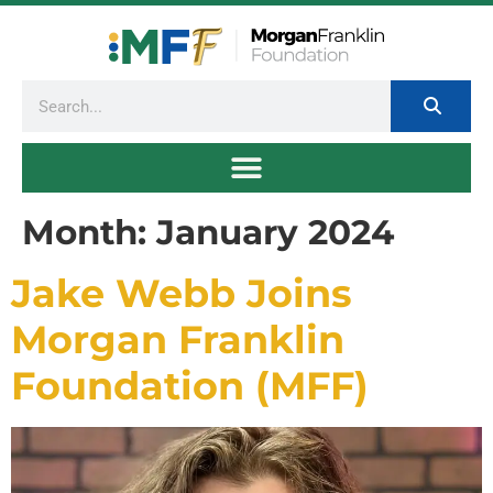
Month:
January 2024
Jake Webb Joins
Morgan Franklin
Foundation (MFF)