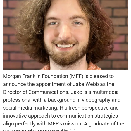
Morgan Franklin Foundation (MFF) is pleased to
announce the appointment of Jake Webb as the
Director of Communications. Jake is a multimedia
professional with a background in videography and
social media marketing. His fresh perspective and
innovative approach to communication strategies
align perfectly with MFF’s mission. A graduate of the