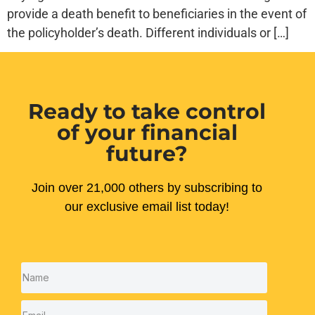
provide a death benefit to beneficiaries in the event of
the policyholder’s death. Different individuals or […]
Ready to take control
of your financial
future?
Join over 21,000 others by subscribing to
our exclusive email list today!