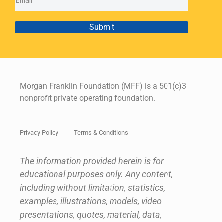
Submit
Morgan Franklin Foundation (MFF) is a 501(c)3
nonprofit private operating foundation.
Privacy Policy
Terms & Conditions
The information provided herein is for
educational purposes only. Any content,
including without limitation, statistics,
examples, illustrations, models, video
presentations, quotes, material, data,