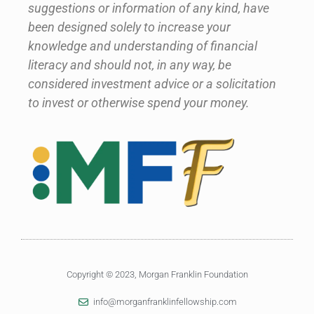
suggestions or information of any kind, have
been designed solely to increase your
knowledge and understanding of financial
literacy and should not, in any way, be
considered investment advice or a solicitation
to invest or otherwise spend your money.
Copyright © 2023, Morgan Franklin Foundation
info@morganfranklinfellowship.com