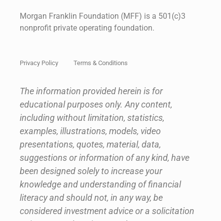
Morgan Franklin Foundation (MFF) is a 501(c)3
nonprofit private operating foundation.
Privacy Policy
Terms & Conditions
The information provided herein is for
educational purposes only. Any content,
including without limitation, statistics,
examples, illustrations, models, video
presentations, quotes, material, data,
suggestions or information of any kind, have
been designed solely to increase your
knowledge and understanding of financial
literacy and should not, in any way, be
considered investment advice or a solicitation