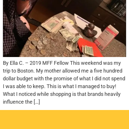
By Ella C. – 2019 MFF Fellow This weekend was my
trip to Boston. My mother allowed me a five hundred
dollar budget with the promise of what I did not spend
I was able to keep. This is what I managed to buy!
What I noticed while shopping is that brands heavily
influence the […]