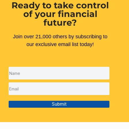
Ready to take control
of your financial
future?
Join over 21,000 others by subscribing to
our exclusive email list today!
Submit