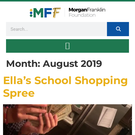
Month:
August 2019
Ella’s School Shopping
Spree